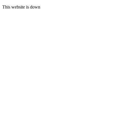
This website is down